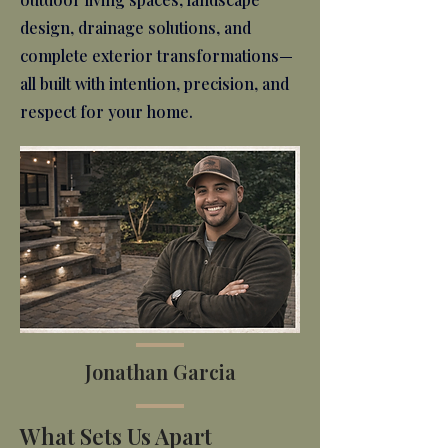
design, drainage solutions, and
complete exterior transformations—
all built with intention, precision, and
respect for your home.
Jonathan Garcia
What Sets Us Apart