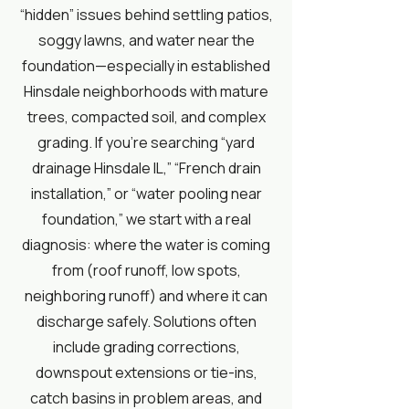
“hidden” issues behind settling patios,
soggy lawns, and water near the
foundation—especially in established
Hinsdale neighborhoods with mature
trees, compacted soil, and complex
grading. If you’re searching “yard
drainage Hinsdale IL,” “French drain
installation,” or “water pooling near
foundation,” we start with a real
diagnosis: where the water is coming
from (roof runoff, low spots,
neighboring runoff) and where it can
discharge safely. Solutions often
include grading corrections,
downspout extensions or tie-ins,
catch basins in problem areas, and