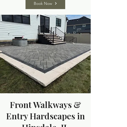
Book Now
Front Walkways &
Entry Hardscapes in