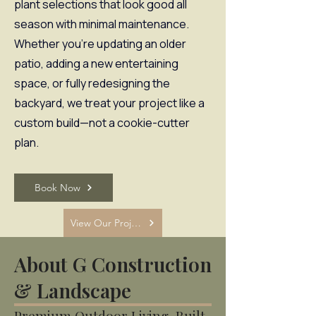
plant selections that look good all
season with minimal maintenance.
Whether you’re updating an older
patio, adding a new entertaining
space, or fully redesigning the
backyard, we treat your project like a
custom build—not a cookie-cutter
plan.
Book Now
View Our Projects
About G Construction
& Landscape
Premium Outdoor Living, Built