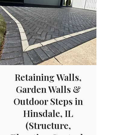
Retaining Walls,
Garden Walls &
Outdoor Steps in
Hinsdale, IL
(Structure,