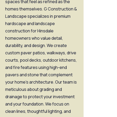
spaces that feel as refined as the
homes themselves. G Construction &
Landscape specializes in premium
hardscape and landscape
construction for Hinsdale
homeowners who value detail,
durability, and design. We create
custom paver patios, walkways, drive
courts, pool decks, outdoor kitchens,
and fire features using high-end
pavers and stone that complement
your home’s architecture. Our team is
meticulous about grading and
drainage to protect your investment
and your foundation. We focus on
clean lines, thoughtful lighting, and