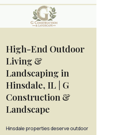
High-End Outdoor
Living &
Landscaping in
Hinsdale, IL | G
Construction &
Landscape
Hinsdale properties deserve outdoor