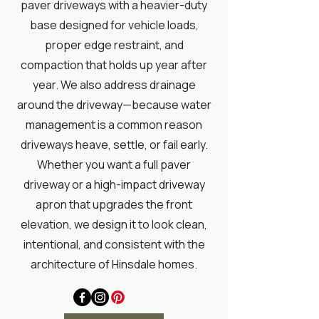
paver driveways with a heavier-duty
base designed for vehicle loads,
proper edge restraint, and
compaction that holds up year after
year. We also address drainage
around the driveway—because water
management is a common reason
driveways heave, settle, or fail early.
Whether you want a full paver
driveway or a high-impact driveway
apron that upgrades the front
elevation, we design it to look clean,
intentional, and consistent with the
architecture of Hinsdale homes.