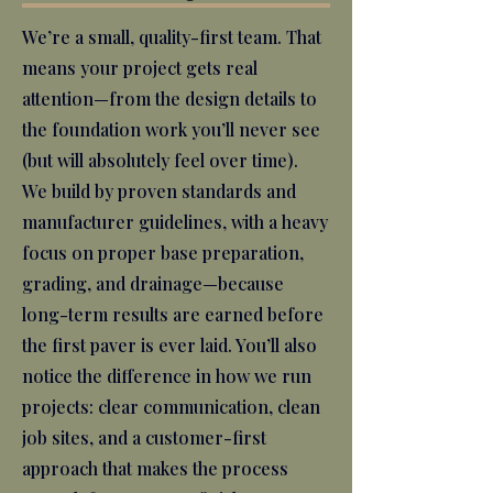
We’re a small, quality-first team. That
means your project gets real
attention—from the design details to
the foundation work you’ll never see
(but will absolutely feel over time).
We build by proven standards and
manufacturer guidelines, with a heavy
focus on proper base preparation,
grading, and drainage—because
long-term results are earned before
the first paver is ever laid. You’ll also
notice the difference in how we run
projects: clear communication, clean
job sites, and a customer-first
approach that makes the process