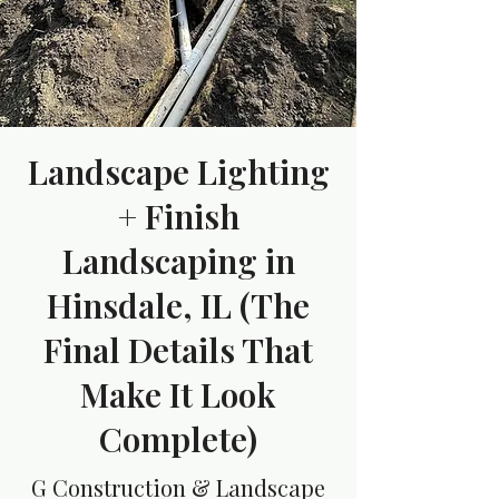
Landscape Lighting
+ Finish
Landscaping in
Hinsdale, IL (The
Final Details That
Make It Look
Complete)
G Construction & Landscape