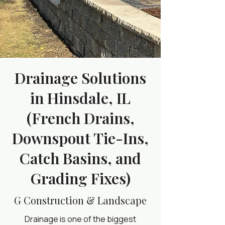
Drainage Solutions
in Hinsdale, IL
(French Drains,
Downspout Tie-Ins,
Catch Basins, and
Grading Fixes)
G Construction & Landscape
Drainage is one of the biggest