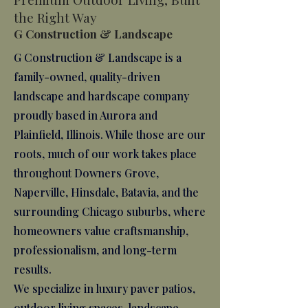
the Right Way
G Construction & Landscape
G Construction & Landscape is a
family-owned, quality-driven
landscape and hardscape company
proudly based in Aurora and
Plainfield, Illinois. While those are our
roots, much of our work takes place
throughout Downers Grove,
Naperville, Hinsdale, Batavia, and the
surrounding Chicago suburbs, where
homeowners value craftsmanship,
professionalism, and long-term
results.
We specialize in luxury paver patios,
outdoor living spaces, landscape