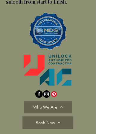
smooth from start to finish.
Who We Are
Book Now