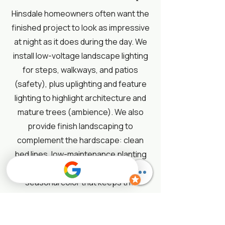
Hinsdale homeowners often want the
finished project to look as impressive
at night as it does during the day. We
install low-voltage landscape lighting
for steps, walkways, and patios
(safety), plus uplighting and feature
lighting to highlight architecture and
mature trees (ambience). We also
provide finish landscaping to
complement the hardscape: clean
bed lines, low-maintenance planting
design, evergreen structure, and
seasonal color that keeps the
property looking polished. This is
where a project shifts from “new
patio” to a fully designed outdoor