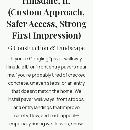
Hinsdale, IL
(Custom Approach,
Safer Access, Strong
First Impression)
G Construction & Landscape
If you’re Googling “paver walkway
Hinsdale IL” or “front entry pavers near
me,” you’re probably tired of cracked
concrete, uneven steps, or an entry
that doesn’t match the home. We
install paver walkways, front stoops,
and entry landings that improve
safety, flow, and curb appeal—
especially during wet leaves, snow,