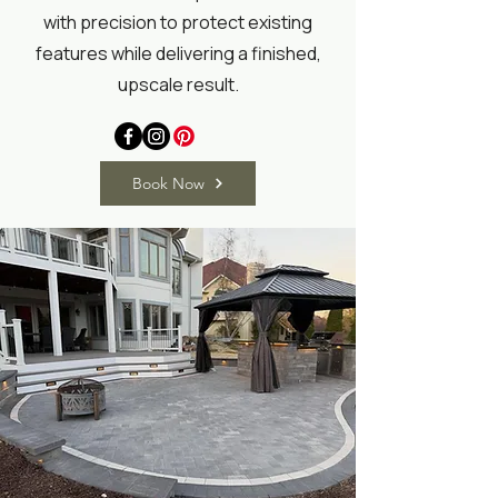
with precision to protect existing
features while delivering a finished,
upscale result.
Book Now