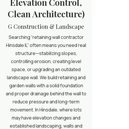
Elevation Control,
Clean Architecture)
G Construction & Landscape
Searching “retaining wall contractor
Hinsdale IL” often means you need real
structure—stabilizing slopes,
controlling erosion, creating level
space, or upgrading an outdated
landscape wall. We build retaining and
garden walls with a solid foundation
and proper drainage behind the wall to
reduce pressure and long-term
movement. In Hinsdale, where lots
may have elevation changes and
established landscaping, walls and