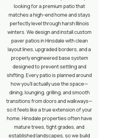
looking for a premium patio that
matches a high-end home and stays
perfectly level through harsh Illinois
winters. We design and install custom
paver patios in Hinsdale with clean
layout lines, upgraded borders, and a
properly engineered base system
designed to prevent settling and
shifting. Every patio is planned around
how you’ll actually use the space—
dining, lounging, grilling, and smooth
transitions from doors and walkways—
so it feels like a true extension of your
home. Hinsdale properties often have
mature trees, tight grades, and
established landscapes, so we build