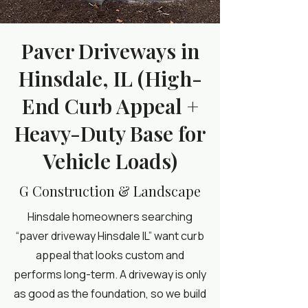
Paver Driveways in
Hinsdale, IL (High-
End Curb Appeal +
Heavy-Duty Base for
Vehicle Loads)
G Construction & Landscape
Hinsdale homeowners searching
“paver driveway Hinsdale IL” want curb
appeal that looks custom and
performs long-term. A driveway is only
as good as the foundation, so we build