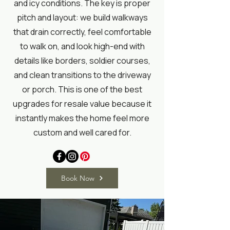
and icy conditions. The key is proper
pitch and layout: we build walkways
that drain correctly, feel comfortable
to walk on, and look high-end with
details like borders, soldier courses,
and clean transitions to the driveway
or porch. This is one of the best
upgrades for resale value because it
instantly makes the home feel more
custom and well cared for.
Book Now