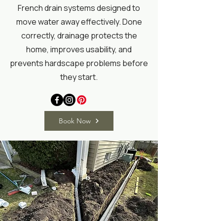
French drain systems designed to
move water away effectively. Done
correctly, drainage protects the
home, improves usability, and
prevents hardscape problems before
they start.
Book Now