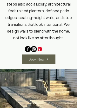
steps also add a luxury, architectural
feel: raised planters, defined patio
edges, seating-height walls, and step
transitions that look intentional. We
design walls to blend with the home,
not look like an afterthought.
Book Now