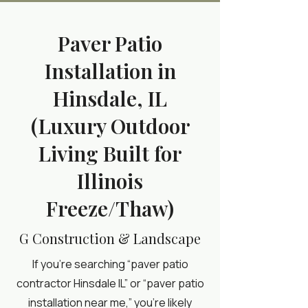
Paver Patio
Installation in
Hinsdale, IL
(Luxury Outdoor
Living Built for
Illinois
Freeze/Thaw)
G Construction & Landscape
If you’re searching “paver patio
contractor Hinsdale IL” or “paver patio
installation near me,” you’re likely