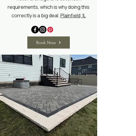
requirements, which is why doing this
correctly is a big deal.
Plainfield, IL
Book Now