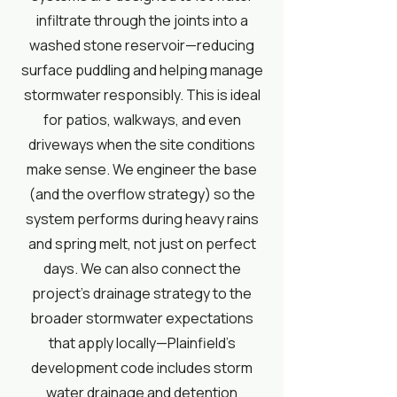
infiltrate through the joints into a
washed stone reservoir—reducing
surface puddling and helping manage
stormwater responsibly. This is ideal
for patios, walkways, and even
driveways when the site conditions
make sense. We engineer the base
(and the overflow strategy) so the
system performs during heavy rains
and spring melt, not just on perfect
days. We can also connect the
project’s drainage strategy to the
broader stormwater expectations
that apply locally—Plainfield’s
development code includes storm
water drainage and detention