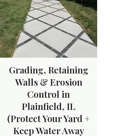
Grading, Retaining
Walls & Erosion
Control in
Plainfield, IL
(Protect Your Yard +
Keep Water Away