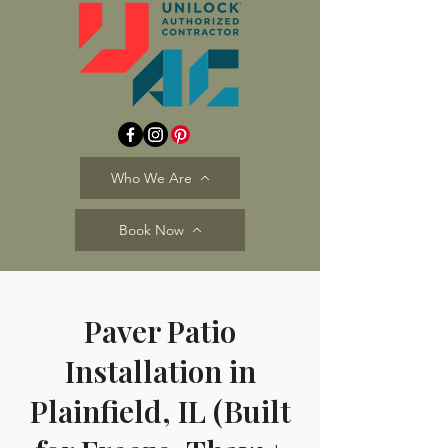
Who We Are
Book Now
Paver Patio
Installation in
Plainfield, IL (Built