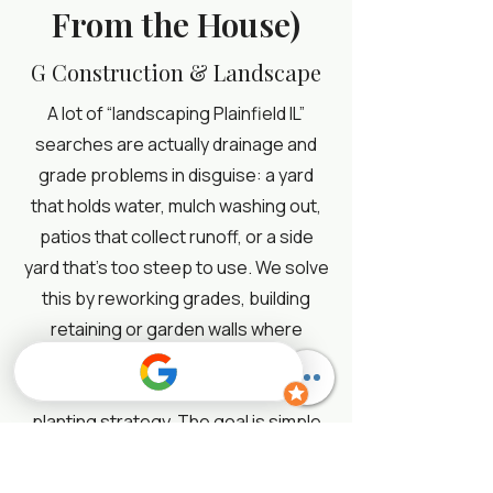
From the House)
G Construction & Landscape
A lot of “landscaping Plainfield IL”
searches are actually drainage and
grade problems in disguise: a yard
that holds water, mulch washing out,
patios that collect runoff, or a side
yard that’s too steep to use. We solve
this by reworking grades, building
retaining or garden walls where
appropriate, and controlling erosion
with the right stone, edging, and
planting strategy. The goal is simple
and very AEO-friendly: move water
away from the home, stabilize the soil,