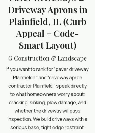
Driveway Aprons in
Plainfield, IL (Curb
Appeal + Code-
Smart Layout)
G Construction & Landscape
If you want to rank for “paver driveway
Plainfield IL” and “driveway apron
contractor Plainfield,” speak directly
to what homeowners worry about:
cracking, sinking, plow damage, and
whether the driveway will pass
inspection. We build driveways with a
serious base, tight edge restraint,