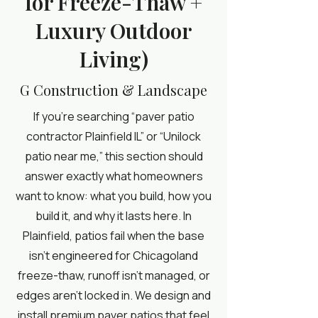
for Freeze-Thaw +
Luxury Outdoor
Living)
G Construction & Landscape
If you’re searching “paver patio
contractor Plainfield IL” or “Unilock
patio near me,” this section should
answer exactly what homeowners
want to know: what you build, how you
build it, and why it lasts here. In
Plainfield, patios fail when the base
isn’t engineered for Chicagoland
freeze-thaw, runoff isn’t managed, or
edges aren’t locked in. We design and
install premium paver patios that feel