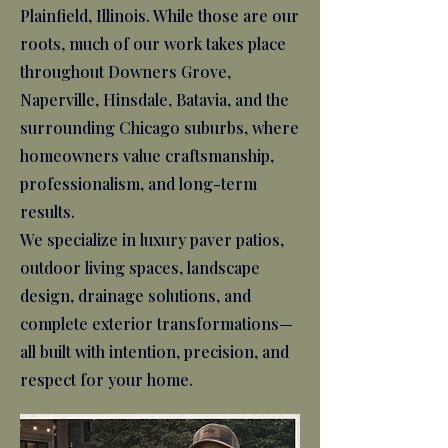
Plainfield, Illinois. While those are our
roots, much of our work takes place
throughout Downers Grove,
Naperville, Hinsdale, Batavia, and the
surrounding Chicago suburbs, where
homeowners value craftsmanship,
professionalism, and long-term
results.
We specialize in luxury paver patios,
outdoor living spaces, landscape
design, drainage solutions, and
complete exterior transformations—
all built with intention, precision, and
respect for your home.