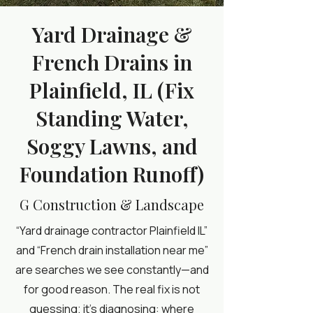
Yard Drainage &
French Drains in
Plainfield, IL (Fix
Standing Water,
Soggy Lawns, and
Foundation Runoff)
G Construction & Landscape
“Yard drainage contractor Plainfield IL”
and “French drain installation near me”
are searches we see constantly—and
for good reason. The real fix is not
guessing; it’s diagnosing: where