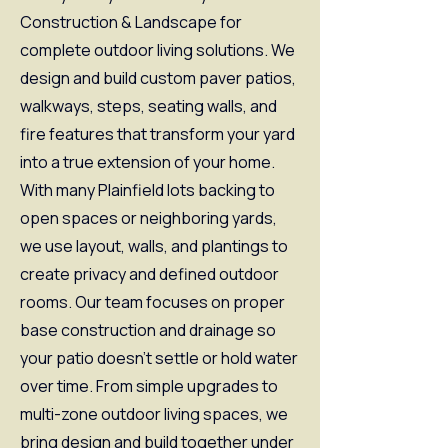
Construction & Landscape for
complete outdoor living solutions. We
design and build custom paver patios,
walkways, steps, seating walls, and
fire features that transform your yard
into a true extension of your home.
With many Plainfield lots backing to
open spaces or neighboring yards,
we use layout, walls, and plantings to
create privacy and defined outdoor
rooms. Our team focuses on proper
base construction and drainage so
your patio doesn’t settle or hold water
over time. From simple upgrades to
multi-zone outdoor living spaces, we
bring design and build together under