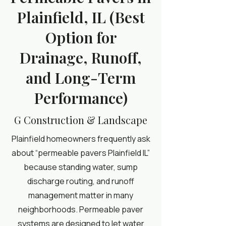
Plainfield, IL (Best
Option for
Drainage, Runoff,
and Long-Term
Performance)
G Construction & Landscape
Plainfield homeowners frequently ask
about “permeable pavers Plainfield IL”
because standing water, sump
discharge routing, and runoff
management matter in many
neighborhoods. Permeable paver
systems are designed to let water