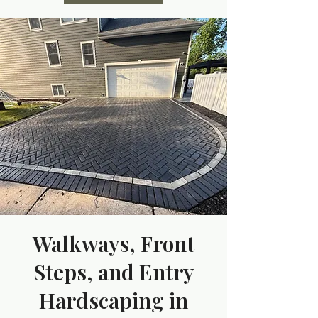
Walkways, Front
Steps, and Entry
Hardscaping in