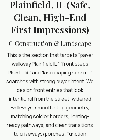
Plainfield, IL (Safe,
Clean, High-End
First Impressions)
G Construction & Landscape
This is the section that targets “paver
walkway Plainfield IL,” “front steps
Plainfield,” and “landscaping near me”
searches with strong buyer intent. We
design front entries that look
intentional from the street: widened
walkways, smooth step geometry,
matching soldier borders, lighting-
ready pathways, and clean transitions
to driveways/porches. Function