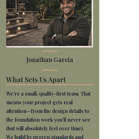
Jonathan Garcia
What Sets Us Apart
We’re a small, quality-first team. That
means your project gets real
attention—from the design details to
the foundation work you’ll never see
(but will absolutely feel over time).
We build by proven standards and