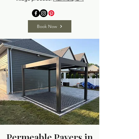
Book Now
Permeable Pavers in