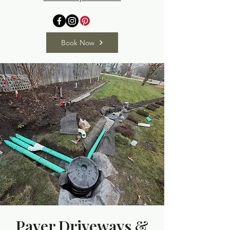
Book Now
Paver Driveways &