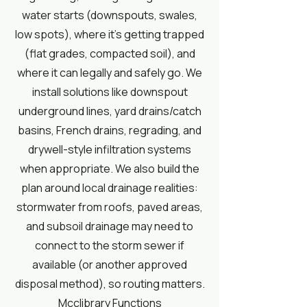
water starts (downspouts, swales,
low spots), where it’s getting trapped
(flat grades, compacted soil), and
where it can legally and safely go. We
install solutions like downspout
underground lines, yard drains/catch
basins, French drains, regrading, and
drywell-style infiltration systems
when appropriate. We also build the
plan around local drainage realities:
stormwater from roofs, paved areas,
and subsoil drainage may need to
connect to the storm sewer if
available (or another approved
disposal method), so routing matters.
Mcclibrary Functions