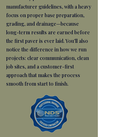
manufacturer guidelines, with a heavy
focus on proper base preparation,
grading, and drainage—because
long-term results are earned before
the first paver is ever laid. You’ll also
notice the difference in how we run
projects: clear communication, clean
job sites, and a customer-first
approach that makes the process
smooth from start to finish.