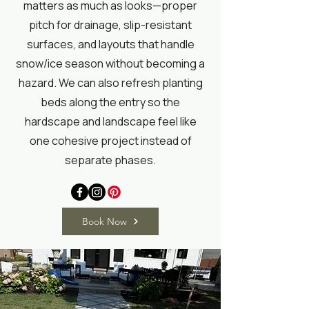
matters as much as looks—proper
pitch for drainage, slip-resistant
surfaces, and layouts that handle
snow/ice season without becoming a
hazard. We can also refresh planting
beds along the entry so the
hardscape and landscape feel like
one cohesive project instead of
separate phases.
Book Now