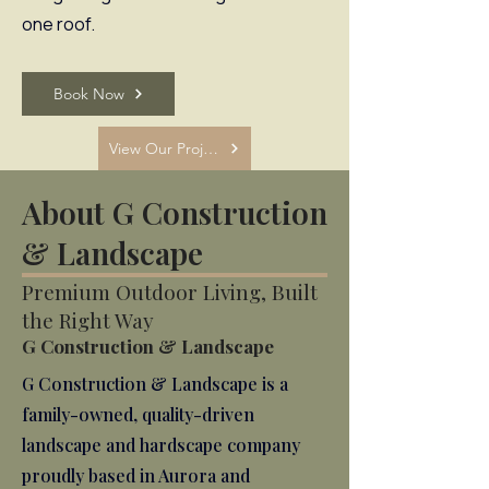
one roof.
Book Now
View Our Projects
About G Construction
& Landscape
Premium Outdoor Living, Built
the Right Way
G Construction & Landscape
G Construction & Landscape is a
family-owned, quality-driven
landscape and hardscape company
proudly based in Aurora and