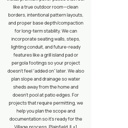
like a true outdoor room—clean
borders, intentional pattern layouts,
and proper base depth/compaction
for long-term stability. We can
incorporate seating walls, steps,
lighting conduit, and future-ready
features like a grill island pad or
pergola footings so your project
doesn’t feel “added on” later. We also
plan slope and drainage so water
sheds away from the home and
doesn’t pool at patio edges. For
projects that require permitting, we
help you plan the scope and
documentation so it’s ready for the
Village process.
Plainfield, IL+1