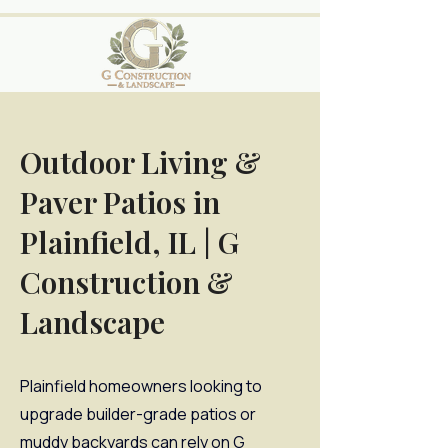
Outdoor Living &
Paver Patios in
Plainfield, IL | G
Construction &
Landscape
Plainfield homeowners looking to
upgrade builder-grade patios or
muddy backyards can rely on G