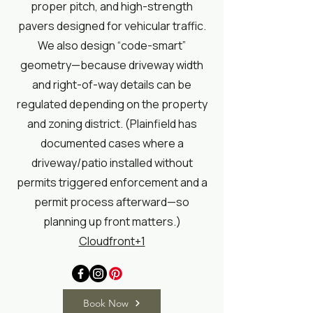
proper pitch, and high-strength
pavers designed for vehicular traffic.
We also design “code-smart”
geometry—because driveway width
and right-of-way details can be
regulated depending on the property
and zoning district. (Plainfield has
documented cases where a
driveway/patio installed without
permits triggered enforcement and a
permit process afterward—so
planning up front matters.)
Cloudfront+1
Book Now