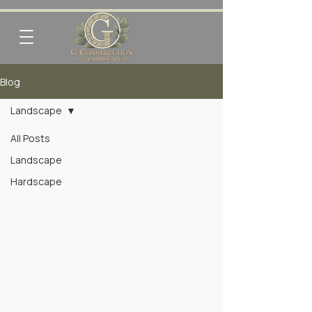
Blog
Landscape
All Posts
Landscape
Hardscape