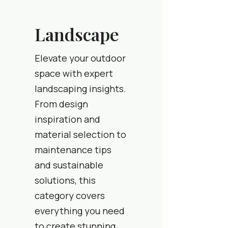
Landscape
Elevate your outdoor
space with expert
landscaping insights.
From design
inspiration and
material selection to
maintenance tips
and sustainable
solutions, this
category covers
everything you need
to create stunning,