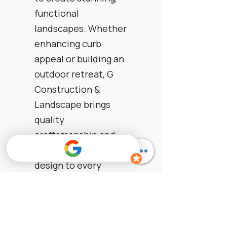
functional
landscapes. Whether
enhancing curb
appeal or building an
outdoor retreat, G
Construction &
Landscape brings
quality
craftsmanship and
nature-inspired
design to every
project.