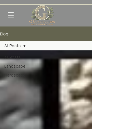
Blog
All Posts
All Posts
Landscape
Hardscape