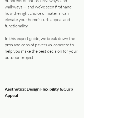
hundreds of patios, driveways, and 
walkways — and we’ve seen firsthand 
how the right choice of material can 
elevate your home’s curb appeal and 
functionality.
In this expert guide, we break down the 
pros and cons of pavers vs. concrete to 
help you make the best decision for your 
outdoor project.
Aesthetics: Design Flexibility & Curb 
Appeal