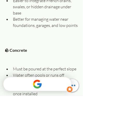
Easier to integrate French drains, 
swales, or hidden drainage under 
base
Better for managing water near 
foundations, garages, and low points
🪨 Concrete
Must be poured at the perfect slope
Water often pools or runs off 
toward problem areas
Limited retrofit drainage options 
once installed
Susceptible to heaving from water 
trapped beneath