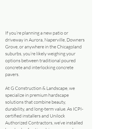
If you’re planning a new patio or 
driveway in Aurora, Naperville, Downers 
Grove, or anywhere in the Chicagoland 
suburbs, you’re likely weighing your 
options between traditional poured 
concrete and interlocking concrete 
pavers.
At G Construction & Landscape, we 
specialize in premium hardscape 
solutions that combine beauty, 
durability, and long-term value. As ICPI-
certified installers and Unilock 
Authorized Contractors, we’ve installed 