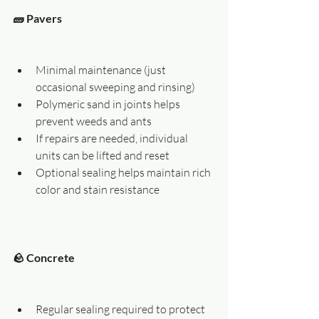
🧱 Pavers
Minimal maintenance (just 
occasional sweeping and rinsing)
Polymeric sand in joints helps 
prevent weeds and ants
If repairs are needed, individual 
units can be lifted and reset
Optional sealing helps maintain rich 
color and stain resistance
🪨 Concrete
Regular sealing required to protect 