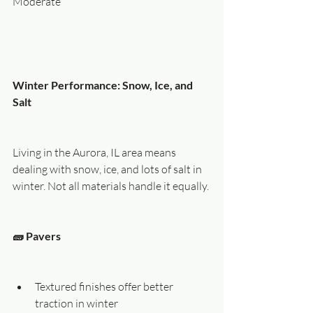
Moderate
Winter Performance: Snow, Ice, and 
Salt
Living in the Aurora, IL area means 
dealing with snow, ice, and lots of salt in 
winter. Not all materials handle it equally.
🧱 Pavers
Textured finishes offer better 
traction in winter