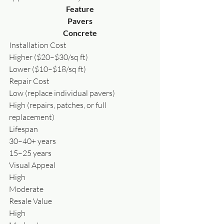
Feature
Pavers
Concrete
Installation Cost
Higher ($20–$30/sq ft)
Lower ($10–$18/sq ft)
Repair Cost
Low (replace individual pavers)
High (repairs, patches, or full 
replacement)
Lifespan
30–40+ years
15–25 years
Visual Appeal
High
Moderate
Resale Value
High