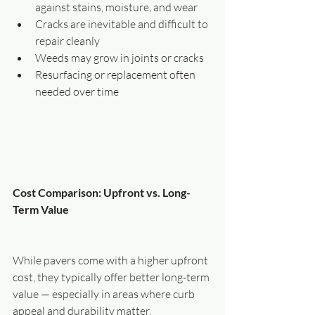
against stains, moisture, and wear
Cracks are inevitable and difficult to 
repair cleanly
Weeds may grow in joints or cracks
Resurfacing or replacement often 
needed over time
Cost Comparison: Upfront vs. Long-
Term Value
While pavers come with a higher upfront 
cost, they typically offer better long-term 
value — especially in areas where curb 
appeal and durability matter.