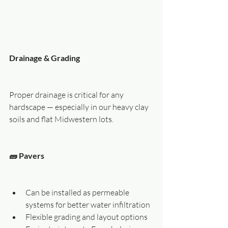
Drainage & Grading
Proper drainage is critical for any 
hardscape — especially in our heavy clay 
soils and flat Midwestern lots.
🧱 Pavers
Can be installed as permeable 
systems for better water infiltration
Flexible grading and layout options