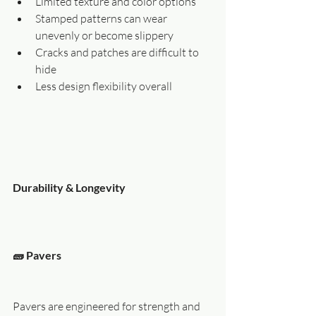
Limited texture and color options
Stamped patterns can wear 
unevenly or become slippery
Cracks and patches are difficult to 
hide
Less design flexibility overall
Durability & Longevity
🧱 Pavers
Pavers are engineered for strength and 