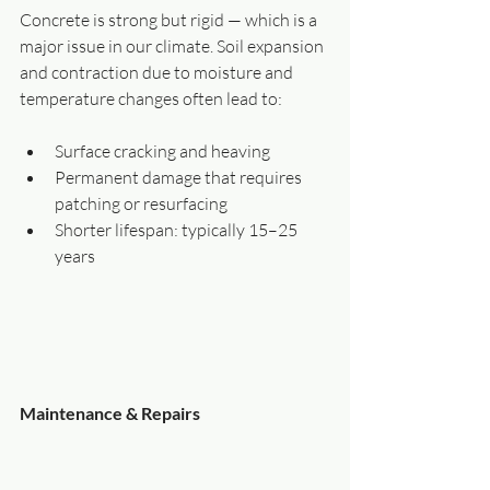
Concrete is strong but rigid — which is a 
major issue in our climate. Soil expansion 
and contraction due to moisture and 
temperature changes often lead to:
Surface cracking and heaving
Permanent damage that requires 
patching or resurfacing
Shorter lifespan: typically 15–25 
years
Maintenance & Repairs