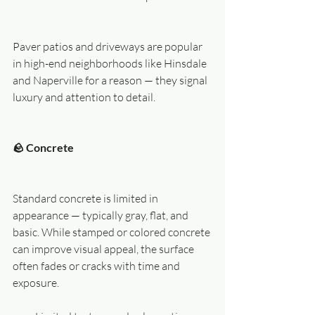
Paver patios and driveways are popular 
in high-end neighborhoods like Hinsdale 
and Naperville for a reason — they signal 
luxury and attention to detail.
🪨 Concrete
Standard concrete is limited in 
appearance — typically gray, flat, and 
basic. While stamped or colored concrete 
can improve visual appeal, the surface 
often fades or cracks with time and 
exposure.