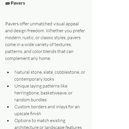
🧱 Pavers
Pavers offer unmatched visual appeal 
and design freedom. Whether you prefer 
modern, rustic, or classic styles, pavers 
come in a wide variety of textures, 
patterns, and color blends that can 
complement any home.
Natural stone, slate, cobblestone, or 
contemporary looks
Unique laying patterns like 
herringbone, basketweave, or 
random bundles
Custom borders and inlays for an 
upscale finish
Options to match existing 
architecture or landscape features