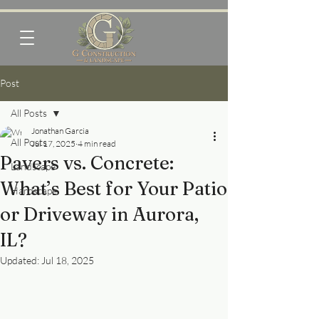
Post
All Posts
Jonathan Garcia
All Posts
Jul 17, 2025
4 min read
Pavers vs. Concrete:
Landscape
What’s Best for Your Patio
Hardscape
or Driveway in Aurora,
IL?
Updated:
Jul 18, 2025