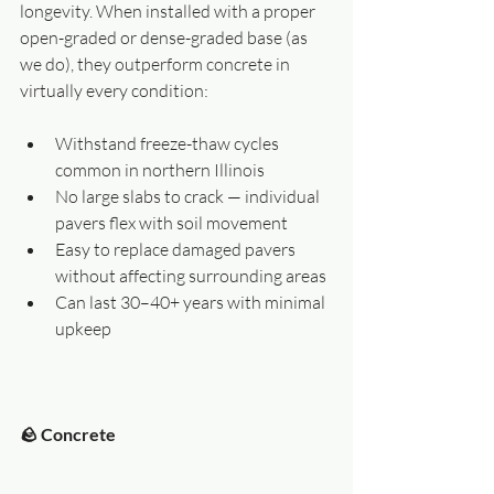
longevity. When installed with a proper 
open-graded or dense-graded base (as 
we do), they outperform concrete in 
virtually every condition:
Withstand freeze-thaw cycles 
common in northern Illinois
No large slabs to crack — individual 
pavers flex with soil movement
Easy to replace damaged pavers 
without affecting surrounding areas
Can last 30–40+ years with minimal 
upkeep
🪨 Concrete