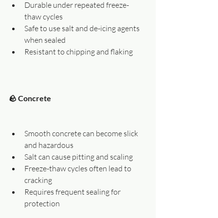
Durable under repeated freeze-
thaw cycles
Safe to use salt and de-icing agents 
when sealed
Resistant to chipping and flaking
🪨 Concrete
Smooth concrete can become slick 
and hazardous
Salt can cause pitting and scaling
Freeze-thaw cycles often lead to 
cracking
Requires frequent sealing for 
protection